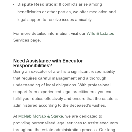
Dispute Resolution:
If conflicts arise among
beneficiaries or other parties, we offer mediation and
legal support to resolve issues amicably.
For more detailed information, visit our
Wills & Estates
Services page.
Need Assistance with Executor
Responsibilities?
Being an executor of a will is a significant responsibility
that requires careful management and a thorough
understanding of legal obligations. With professional
support from experienced legal practitioners, you can
fulfill your duties effectively and ensure that the estate is
administered according to the deceased’s wishes.
At
McNab McNab & Starke
, we are dedicated to
providing personalised legal services to assist executors
throughout the estate administration process. Our long-