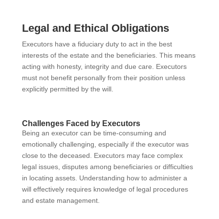
Legal and Ethical Obligations
Executors have a fiduciary duty to act in the best
interests of the estate and the beneficiaries. This means
acting with honesty, integrity and due care. Executors
must not benefit personally from their position unless
explicitly permitted by the will.
Challenges Faced by Executors
Being an executor can be time-consuming and
emotionally challenging, especially if the executor was
close to the deceased. Executors may face complex
legal issues, disputes among beneficiaries or difficulties
in locating assets. Understanding how to administer a
will effectively requires knowledge of legal procedures
and estate management.