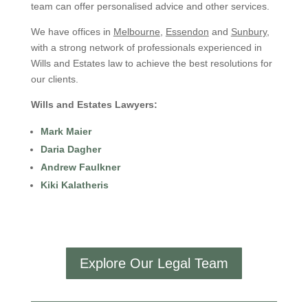
team can offer personalised advice and other services.
We have offices in
Melbourne
,
Essendon
and
Sunbury
,
with a strong network of professionals experienced in
Wills and Estates law to achieve the best resolutions for
our clients.
Wills and Estates Lawyers:
Mark Maier
Daria Dagher
Andrew Faulkner
Kiki Kalatheris
Explore Our Legal Team