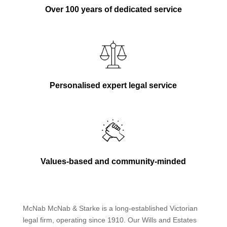
Over 100 years of dedicated service
Personalised expert legal service
Values-based and community-minded
McNab McNab & Starke is a long-established Victorian
legal firm, operating since 1910. Our Wills and Estates