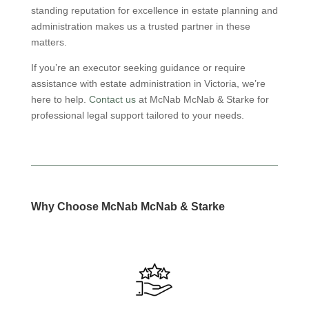
standing reputation for excellence in estate planning and
administration makes us a trusted partner in these
matters.
If you’re an executor seeking guidance or require
assistance with estate administration in Victoria, we’re
here to help.
Contact us
at McNab McNab & Starke for
professional legal support tailored to your needs.
Why Choose
McNab
McNab
& Starke