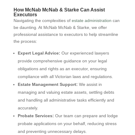
How McNab McNab & Starke Can Assist
Executors
Navigating the complexities of
estate administration
can
be daunting. At McNab McNab & Starke, we offer
professional assistance to executors to help streamline
the process:
Expert Legal Advice:
Our experienced lawyers
provide comprehensive guidance on your legal
obligations and rights as an executor, ensuring
compliance with all Victorian laws and regulations.
Estate Management Support:
We assist in
managing and valuing estate assets, settling debts
and handling all administrative tasks efficiently and
accurately.
Probate Services:
Our team can prepare and lodge
probate applications on your behalf, reducing stress
and preventing unnecessary delays.