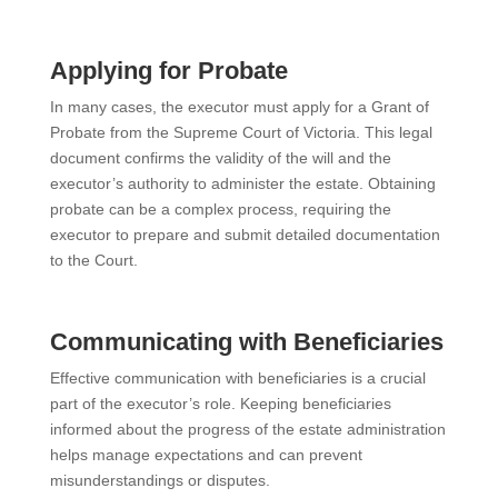
Applying for Probate
In many cases, the executor must apply for a Grant of
Probate from the Supreme Court of Victoria. This legal
document confirms the validity of the will and the
executor’s authority to administer the estate. Obtaining
probate can be a complex process, requiring the
executor to prepare and submit detailed documentation
to the Court.
Communicating with Beneficiaries
Effective communication with beneficiaries is a crucial
part of the executor’s role. Keeping beneficiaries
informed about the progress of the estate administration
helps manage expectations and can prevent
misunderstandings or disputes.