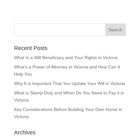
Recent Posts
What Is a Will Beneficiary and Your Rights in Victoria
What’s a Power of Attorney in Victoria and How Can It
Help You
Why It is Important That You Update Your Will in Victoria
What is Stamp Duty and When Do You Need to Pay it in
Victoria
Key Considerations Before Building Your Own Home in
Victoria
Archives