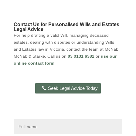
Contact
Us for Personalised Wills and Estates
Legal Advice
For help drafting a valid Will, managing deceased
estates, dealing with
disputes
or understanding Wills
and Estates law in Victoria, contact the team at McNab
McNab
& Starke.
C
all
us on
03 9131 6382
or
use our
online contact form
.
Seek Legal Advice Today