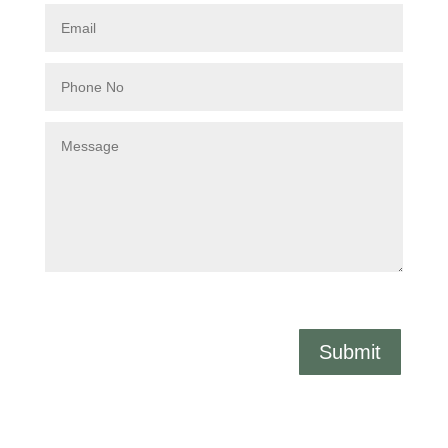
Submit