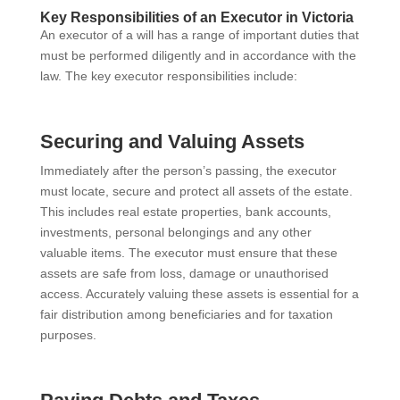
Key Responsibilities of an Executor in Victoria
An executor of a will has a range of important duties that
must be performed diligently and in accordance with the
law. The key executor responsibilities include:
Securing and Valuing Assets
Immediately after the person’s passing, the executor
must locate, secure and protect all assets of the estate.
This includes real estate properties, bank accounts,
investments, personal belongings and any other
valuable items. The executor must ensure that these
assets are safe from loss, damage or unauthorised
access. Accurately valuing these assets is essential for a
fair distribution among beneficiaries and for taxation
purposes.