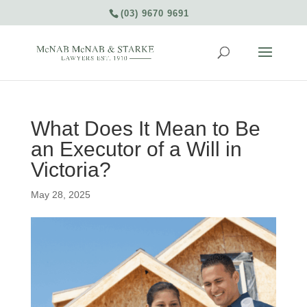
(03) 9670 9691
What Does It Mean to Be
an Executor of a Will in
Victoria?
May 28, 2025