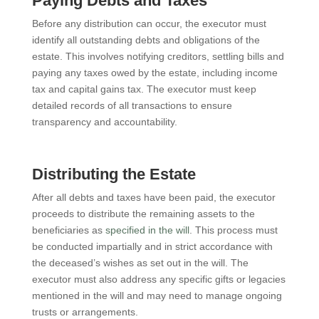
Paying Debts and Taxes
Before any distribution can occur, the executor must
identify all outstanding debts and obligations of the
estate. This involves notifying creditors, settling bills and
paying any taxes owed by the estate, including income
tax and capital gains tax. The executor must keep
detailed records of all transactions to ensure
transparency and accountability.
Distributing the Estate
After all debts and taxes have been paid, the executor
proceeds to distribute the remaining assets to the
beneficiaries as
specified in the will
. This process must
be conducted impartially and in strict accordance with
the deceased’s wishes as set out in the will. The
executor must also address any specific gifts or legacies
mentioned in the will and may need to manage ongoing
trusts or arrangements.