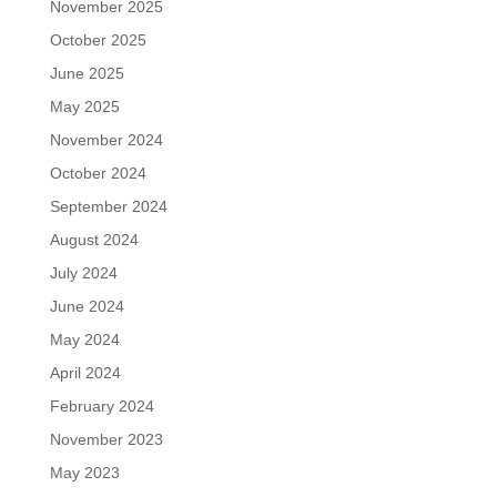
November 2025
October 2025
June 2025
May 2025
November 2024
October 2024
September 2024
August 2024
July 2024
June 2024
May 2024
April 2024
February 2024
November 2023
May 2023