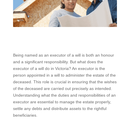
Being named as an executor of a will is both an honour
and a significant responsibility. But what does the
executor of a will do in Victoria? An executor is the
person appointed in a will to administer the estate of the
deceased. This role is crucial in ensuring that the wishes
of the deceased are carried out precisely as intended.
Understanding what the duties and responsibilities of an
executor are essential to manage the estate properly,
settle any debts and distribute assets to the rightful
beneficiaries.