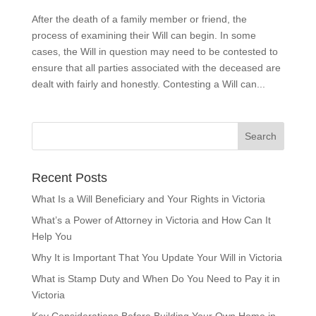
After the death of a family member or friend, the
process of examining their Will can begin. In some
cases, the Will in question may need to be contested to
ensure that all parties associated with the deceased are
dealt with fairly and honestly. Contesting a Will can...
Recent Posts
What Is a Will Beneficiary and Your Rights in Victoria
What’s a Power of Attorney in Victoria and How Can It
Help You
Why It is Important That You Update Your Will in Victoria
What is Stamp Duty and When Do You Need to Pay it in
Victoria
Key Considerations Before Building Your Own Home in