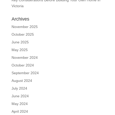
Victoria
Archives
November 2025
October 2025
June 2025
May 2025
November 2024
October 2024
September 2024
August 2024
July 2024
June 2024
May 2024
April 2024