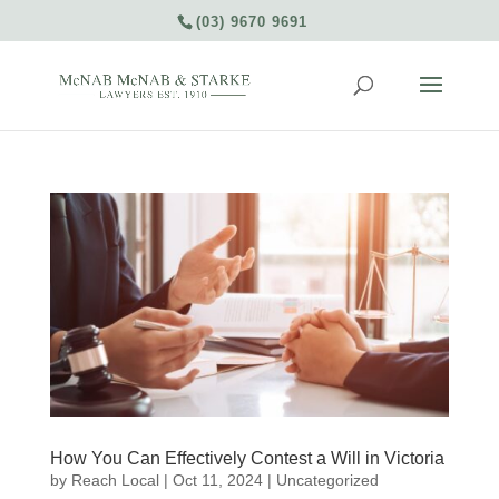
(03) 9670 9691
How You Can Effectively Contest a Will in Victoria
by
Reach Local
|
Oct 11, 2024
|
Uncategorized