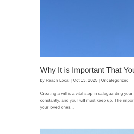
Why It is Important That Yo
by
Reach Local
|
Oct 13, 2025
|
Uncategorized
Creating a will is a vital step in safeguarding you
constantly, and your will must keep up. The import
your loved ones...