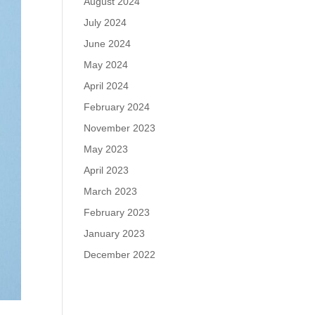
August 2024
July 2024
June 2024
May 2024
April 2024
February 2024
November 2023
May 2023
April 2023
March 2023
February 2023
January 2023
December 2022