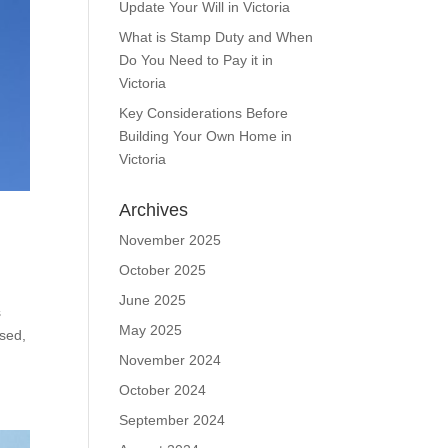
Update Your Will in Victoria
What is Stamp Duty and When
Do You Need to Pay it in
Victoria
Key Considerations Before
Building Your Own Home in
Victoria
Archives
November 2025
October 2025
June 2025
s
May 2025
ised,
November 2024
October 2024
September 2024