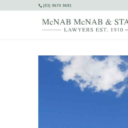
(03) 9670 9691