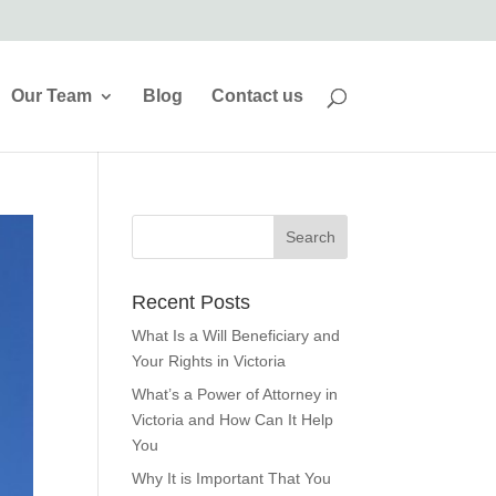
Our Team
Blog
Contact us
Recent Posts
What Is a Will Beneficiary and
Your Rights in Victoria
What’s a Power of Attorney in
Victoria and How Can It Help
You
Why It is Important That You