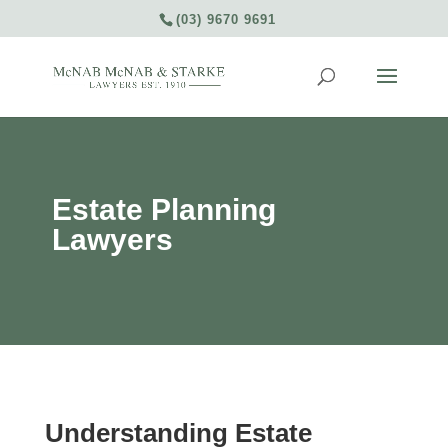
(03) 9670 9691
Estate Planning
Lawyers
Understanding Estate