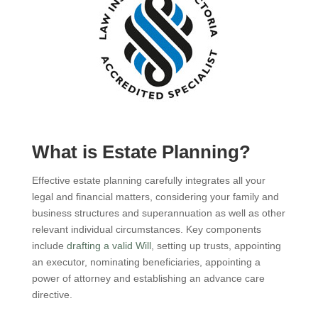
What is Estate Planning?
Effective estate planning carefully integrates all your
legal and financial matters, considering your family and
business structures and superannuation as well as other
relevant individual circumstances. Key components
include
drafting a valid Will
, setting up trusts, appointing
an executor, nominating beneficiaries, appointing a
power of attorney and establishing an advance care
directive.