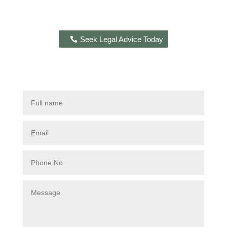
Seek Legal Advice Today