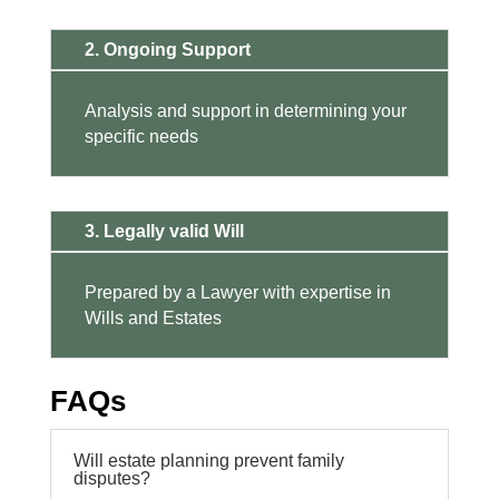
2. Ongoing Support
Analysis and support in determining your
specific needs
3. Legally valid Will
Prepared by a Lawyer with expertise in
Wills and Estates
FAQs
Will estate planning prevent family
disputes?