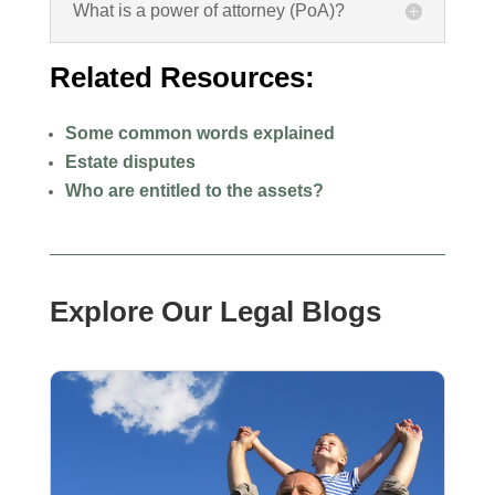
What is a power of attorney (PoA)?
Related Resources:
Some common words explained
Estate disputes
Who are entitled to the assets?
Explore Our Legal Blogs