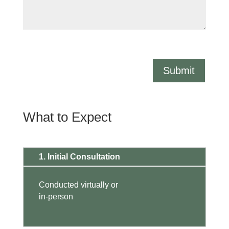
Submit
What to Expect
1. Initial Consultation
Conducted virtually or
in-person
.