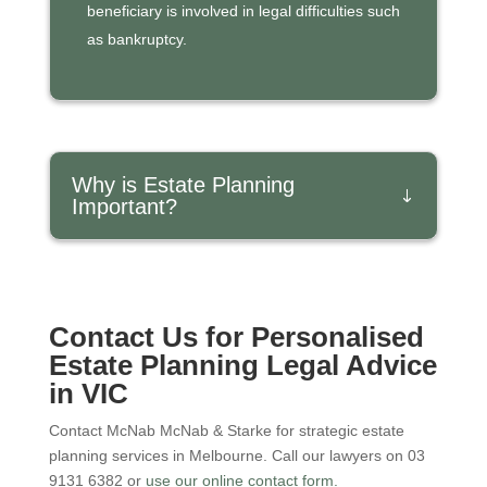
beneficiary is involved in legal difficulties such
as bankruptcy.
Why is Estate Planning
Important?
Contact
Us for Personalised
Estate Planning Legal Advice
in VIC
Contact McNab McNab & Starke for strategic estate
planning services in Melbourne. Call our lawyers on 03
9131 6382 or
use our online contact form.