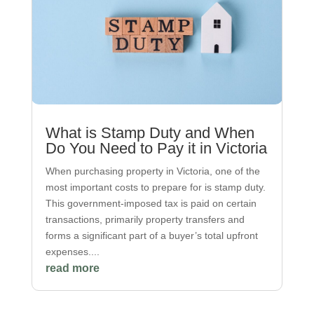
What is Stamp Duty and When
Do You Need to Pay it in Victoria
When purchasing property in Victoria, one of the
most important costs to prepare for is stamp duty.
This government-imposed tax is paid on certain
transactions, primarily property transfers and
forms a significant part of a buyer’s total upfront
expenses....
read more