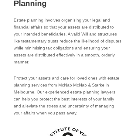
Planning
Estate planning involves organising your legal and
financial affairs so that your assets are distributed to
your intended beneficiaries. A valid Will and structures
like testamentary trusts reduce the likelihood of disputes
while minimising tax obligations and ensuring your
assets are distributed effectively in a smooth, orderly
manner.
Protect your assets and care for loved ones with estate
planning services from McNab McNab & Starke in
Melbourne. Our experienced estate planning lawyers
can help you protect the best interests of your family
and alleviate the stress and uncertainty of managing
your affairs when you pass away.