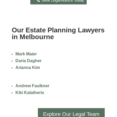
Seek Legal Advice Today
Our Estate Planning Lawyers
in Melbourne
Mark Maier
Daria Dagher
Arianna Kim
Andrew Faulkner
Kiki Kalatheris
Explore Our Legal Team