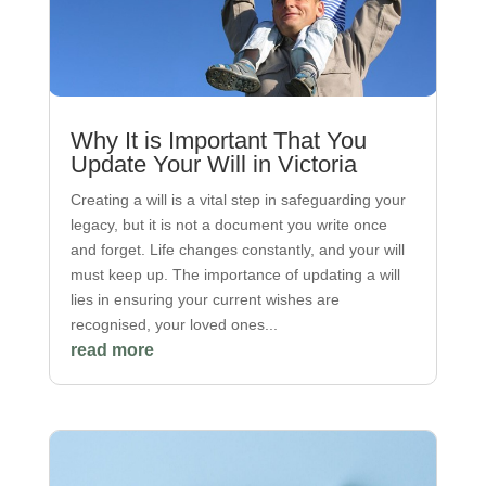
Why It is Important That You
Update Your Will in Victoria
Creating a will is a vital step in safeguarding your
legacy, but it is not a document you write once
and forget. Life changes constantly, and your will
must keep up. The importance of updating a will
lies in ensuring your current wishes are
recognised, your loved ones...
read more