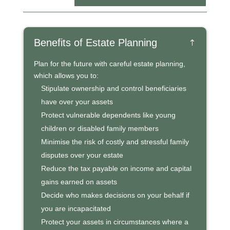
Benefits of Estate Planning
Plan for the future with careful estate planning,
which allows you to:
Stipulate ownership and control beneficiaries
have over your assets
Protect vulnerable dependents like young
children or disabled family members
Minimise the risk of costly and stressful family
disputes over your estate
Reduce the tax payable on income and capital
gains earned on assets
Decide who makes decisions on your behalf if
you are incapacitated
Protect your assets in circumstances where a