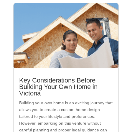
Key Considerations Before
Building Your Own Home in
Victoria
Building your own home is an exciting journey that
allows you to create a custom home design
tailored to your lifestyle and preferences.
However, embarking on this venture without
careful planning and proper legal guidance can