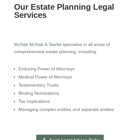
Our Estate Planning Legal
Services
McNab McNab & Starke
specialise in all areas of
comprehensive estate planning, including:
Enduring Power of Attorneys
Medical Power of Attorneys
Testamentary Trusts
Binding Nominations
Tax Implications
Managing complex entities and separate entities