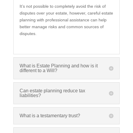
It’s not possible to completely avoid the risk of
disputes over your estate, however, careful estate
planning with professional assistance can help
better manage risks and common sources of
disputes.
What is Estate Planning and how is it
different to a Will?
Can estate planning reduce tax
liabilities?
What is a testamentary trust?