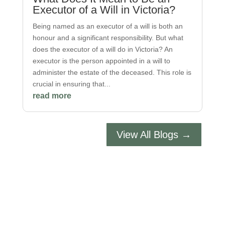
Executor of a Will in Victoria?
Being named as an executor of a will is both an
honour and a significant responsibility. But what
does the executor of a will do in Victoria? An
executor is the person appointed in a will to
administer the estate of the deceased. This role is
crucial in ensuring that...
read more
View All Blogs →