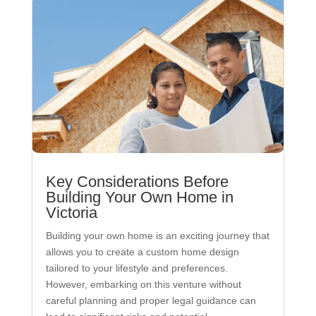
Key Considerations Before
Building Your Own Home in
Victoria
Building your own home is an exciting journey that
allows you to create a custom home design
tailored to your lifestyle and preferences.
However, embarking on this venture without
careful planning and proper legal guidance can