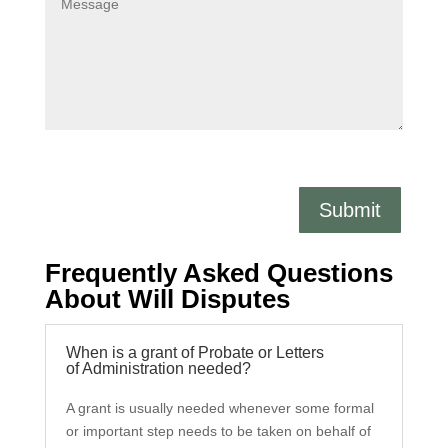
Submit
Frequently Asked Questions
About Will Disputes
When is a grant of Probate or Letters
of Administration needed?
A grant is usually needed whenever some formal
or important step needs to be taken on behalf of