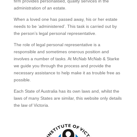
firm provides personalised, quality services in the
administration of an estate.
When a loved one has passed away, his or her estate
needs to be ‘administered’. This task is carried out by
the person’s legal personal representative.
The role of legal personal representative is a
responsible and sometimes onerous position and
involves a number of tasks. At McNab McNab & Starke
we guide you through the process and provide the
necessary assistance to help make it as trouble free as
possible.
Each State of Australia has its own laws and, whilst the
laws of many States are similar, this website only details
the law of Victoria.