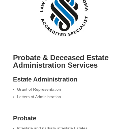
Probate & Deceased Estate
Administration Services
Estate Administration
Grant of Representation
Letters of Administration
Probate
Intestate and partially intestate Estates