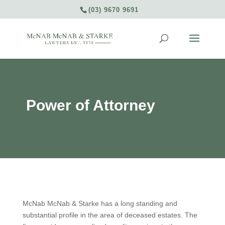
(03) 9670 9691
Power of Attorney
McNab McNab & Starke has a long standing and
substantial profile in the area of deceased estates. The