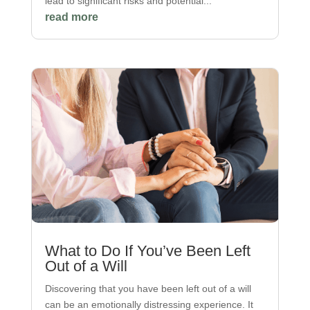
lead to significant risks and potential...
read more
What to Do If You’ve Been Left
Out of a Will
Discovering that you have been left out of a will
can be an emotionally distressing experience. It