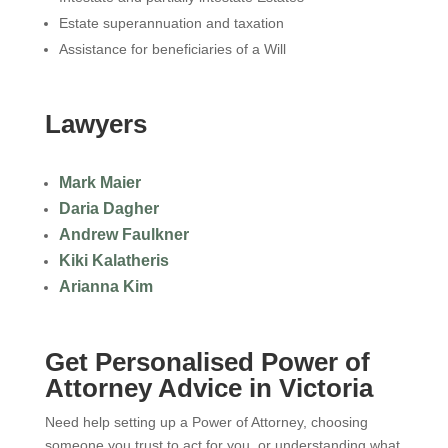
Estate superannuation and taxation
Assistance for beneficiaries of a Will
Lawyers
Mark Maier
Daria Dagher
Andrew Faulkner
Kiki Kalatheris
Arianna Kim
Get Personalised Power of
Attorney Advice in Victoria
Need help setting up a Power of Attorney, choosing
someone you trust to act for you, or understanding what