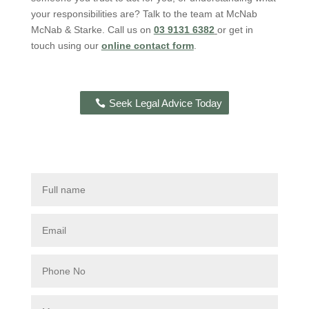
your responsibilities are? Talk to the team at McNab
McNab & Starke. Call us on
03 9131 6382
or get in
touch using our
online contact form
.
Seek Legal Advice Today