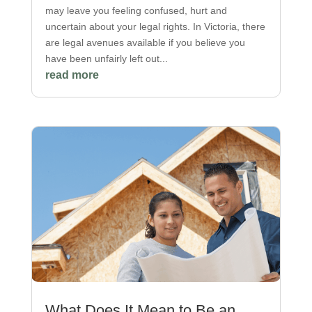
may leave you feeling confused, hurt and
uncertain about your legal rights. In Victoria, there
are legal avenues available if you believe you
have been unfairly left out...
read more
What Does It Mean to Be an