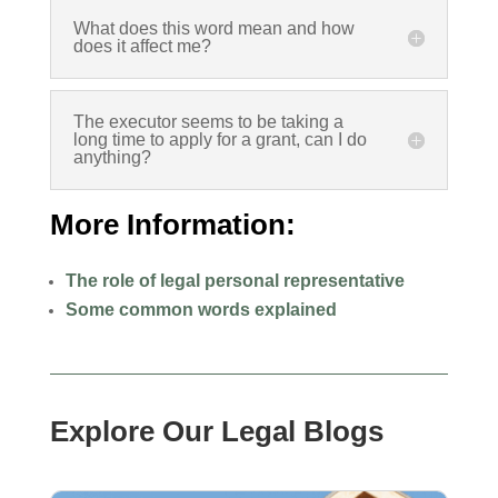
What does this word mean and how
does it affect me?
The executor seems to be taking a
long time to apply for a grant, can I do
anything?
More Information:
The role of legal personal representative
Some common words explained
Explore Our Legal Blogs