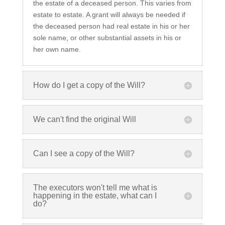
the estate of a deceased person. This varies from
estate to estate. A grant will always be needed if
the deceased person had real estate in his or her
sole name, or other substantial assets in his or
her own name.
How do I get a copy of the Will?
We can't find the original Will
Can I see a copy of the Will?
The executors won't tell me what is
happening in the estate, what can I
do?