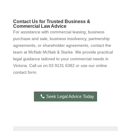
Contact Us for Trusted Business &
Commercial Law Advice
For assistance with commercial leasing, business
purchase and sale, business insolvency, partnership
agreements, or shareholder agreements, contact the
team at McNab McNab & Starke. We provide practical
legal guidance tailored to your commercial needs in
Victoria. Call us on 03 9131 6382 or use our online
contact form.
Seek Legal Advice Today