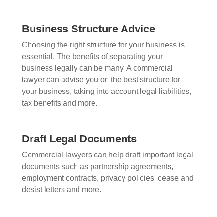
Business Structure Advice
Choosing the right structure for your business is
essential. The benefits of separating your
business legally can be many. A commercial
lawyer can advise you on the best structure for
your business, taking into account legal liabilities,
tax benefits and more.
Draft Legal Documents
Commercial lawyers can help draft important legal
documents such as partnership agreements,
employment contracts, privacy policies, cease and
desist letters and more.