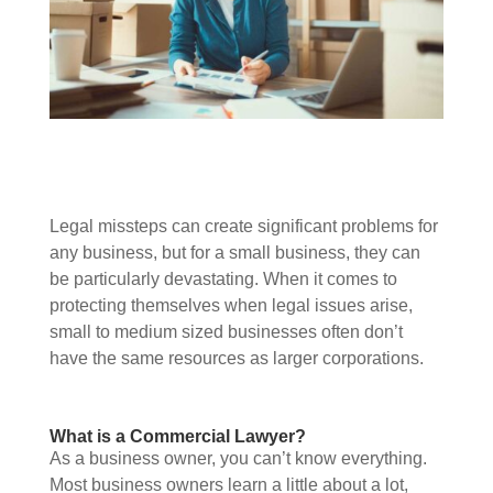
Legal missteps can create significant problems for
any business, but for a small business, they can
be particularly devastating. When it comes to
protecting themselves when legal issues arise,
small to medium sized businesses often don’t
have the same resources as larger corporations.
What is a Commercial Lawyer?
As a business owner, you can’t know everything.
Most business owners learn a little about a lot,