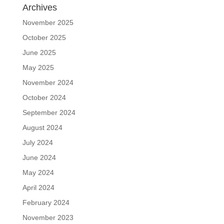
Archives
November 2025
October 2025
June 2025
May 2025
November 2024
October 2024
September 2024
August 2024
July 2024
June 2024
May 2024
April 2024
February 2024
November 2023