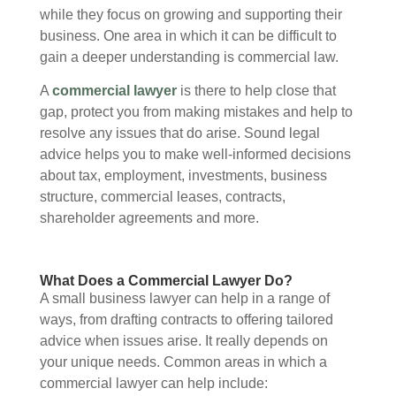
while they focus on growing and supporting their
business. One area in which it can be difficult to
gain a deeper understanding is commercial law.
A
commercial lawyer
is there to help close that
gap, protect you from making mistakes and help to
resolve any issues that do arise. Sound legal
advice helps you to make well-informed decisions
about tax, employment, investments, business
structure, commercial leases, contracts,
shareholder agreements and more.
What Does a Commercial Lawyer Do?
A small business lawyer can help in a range of
ways, from drafting contracts to offering tailored
advice when issues arise. It really depends on
your unique needs. Common areas in which a
commercial lawyer can help include: