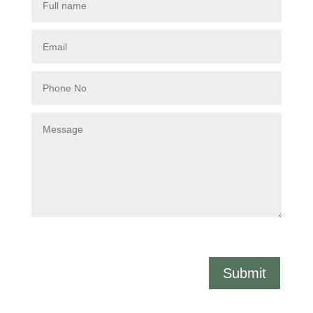
Submit