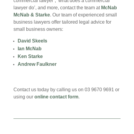
commercial lawyer’, ‘what does a commercial
lawyer do’, and more, contact the team at
McNab
McNab & Starke
. Our team of experienced small
business lawyers offer tailored legal advice for
small business owners:
David Skeels
Ian McNab
Ken Starke
Andrew Faulkner
Contact us today by calling us on 03 9670 9691 or
using our
online contact form
.