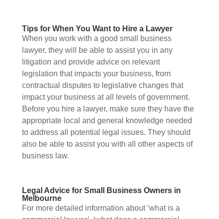
Tips for When You Want to Hire a Lawyer
When you work with a good small business
lawyer, they will be able to assist you in any
litigation and provide advice on relevant
legislation that impacts your business, from
contractual disputes to legislative changes that
impact your business at all levels of government.
Before you hire a lawyer, make sure they have the
appropriate local and general knowledge needed
to address all potential legal issues. They should
also be able to assist you with all other aspects of
business law.
Legal Advice for Small Business Owners in
Melbourne
For more detailed information about ‘what is a