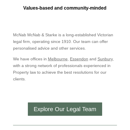
Values-based and community-minded
McNab McNab & Starke is a long-established Victorian
legal firm, operating since 1910. Our team can offer
personalised advice and other services.
We have offices in
Melbourne
,
Essendon
and
Sunbury
,
with a strong network of professionals experienced in
Property law to achieve the best resolutions for our
clients.
Explore Our Legal Team