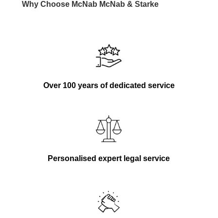
Why Choose
McNab
McNab
& Starke
Over 100 years of dedicated service
Personalised expert legal service