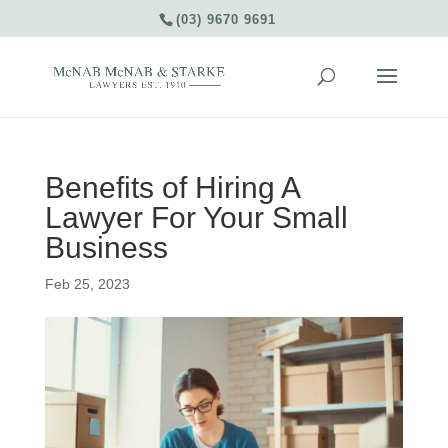
(03) 9670 9691
Benefits of Hiring A
Lawyer For Your Small
Business
Feb 25, 2023