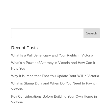
Recent Posts
What Is a Will Beneficiary and Your Rights in Victoria
What’s a Power of Attorney in Victoria and How Can It
Help You
Why It is Important That You Update Your Will in Victoria
What is Stamp Duty and When Do You Need to Pay it in
Victoria
Key Considerations Before Building Your Own Home in
Victoria