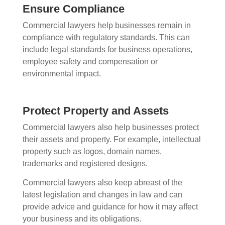
Ensure Compliance
Commercial lawyers help businesses remain in
compliance with regulatory standards. This can
include legal standards for business operations,
employee safety and compensation or
environmental impact.
Protect Property and Assets
Commercial lawyers also help businesses protect
their assets and property. For example, intellectual
property such as logos, domain names,
trademarks and registered designs.
Commercial lawyers also keep abreast of the
latest legislation and changes in law and can
provide advice and guidance for how it may affect
your business and its obligations.