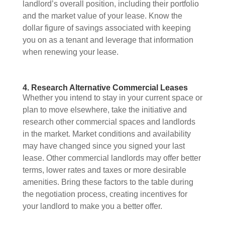
landlord’s overall position, including their portfolio
and the market value of your lease. Know the
dollar figure of savings associated with keeping
you on as a tenant and leverage that information
when renewing your lease.
4. Research Alternative Commercial Leases
Whether you intend to stay in your current space or
plan to move elsewhere, take the initiative and
research other commercial spaces and landlords
in the market. Market conditions and availability
may have changed since you signed your last
lease. Other commercial landlords may offer better
terms, lower rates and taxes or more desirable
amenities. Bring these factors to the table during
the negotiation process, creating incentives for
your landlord to make you a better offer.