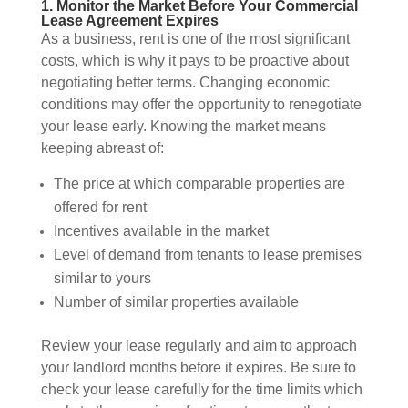
1. Monitor the Market Before Your Commercial
Lease Agreement Expires
As a business, rent is one of the most significant
costs, which is why it pays to be proactive about
negotiating better terms. Changing economic
conditions may offer the opportunity to renegotiate
your lease early. Knowing the market means
keeping abreast of:
The price at which comparable properties are
offered for rent
Incentives available in the market
Level of demand from tenants to lease premises
similar to yours
Number of similar properties available
Review your lease regularly and aim to approach
your landlord months before it expires. Be sure to
check your lease carefully for the time limits which