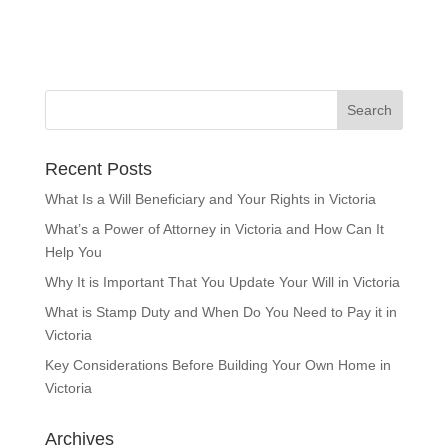
Recent Posts
What Is a Will Beneficiary and Your Rights in Victoria
What’s a Power of Attorney in Victoria and How Can It
Help You
Why It is Important That You Update Your Will in Victoria
What is Stamp Duty and When Do You Need to Pay it in
Victoria
Key Considerations Before Building Your Own Home in
Victoria
Archives