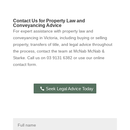
Contact Us for Property Law and
Conveyancing Advice
For expert assistance with property law and
conveyancing in Victoria, including buying or selling
property, transfers of title, and legal advice throughout
the process, contact the team at McNab McNab &
Starke. Call us on 03 9131 6382 or use our online
contact form.
Seek Legal Advice Today