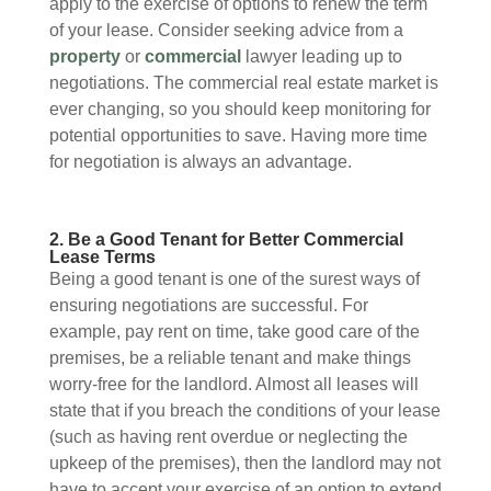
apply to the exercise of options to renew the term
of your lease. Consider seeking advice from a
property
or
commercial
lawyer leading up to
negotiations. The commercial real estate market is
ever changing, so you should keep monitoring for
potential opportunities to save. Having more time
for negotiation is always an advantage.
2. Be a Good Tenant for Better Commercial
Lease Terms
Being a good tenant is one of the surest ways of
ensuring negotiations are successful. For
example, pay rent on time, take good care of the
premises, be a reliable tenant and make things
worry-free for the landlord. Almost all leases will
state that if you breach the conditions of your lease
(such as having rent overdue or neglecting the
upkeep of the premises), then the landlord may not
have to accept your exercise of an option to extend