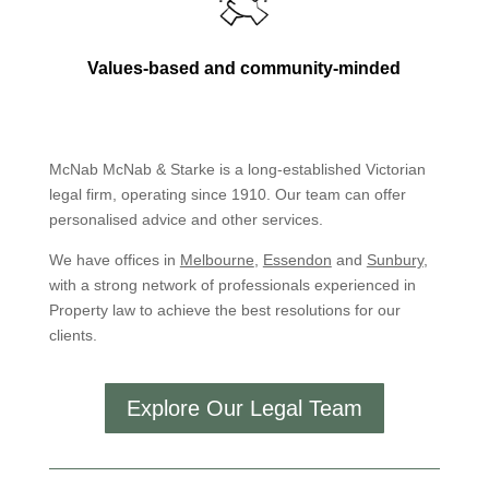
Values-based and community-minded
McNab McNab & Starke is a long-established Victorian
legal firm, operating since 1910. Our team can offer
personalised advice and other services.
We have offices in
Melbourne
,
Essendon
and
Sunbury
,
with a strong network of professionals experienced in
Property law to achieve the best resolutions for our
clients.
Explore Our Legal Team