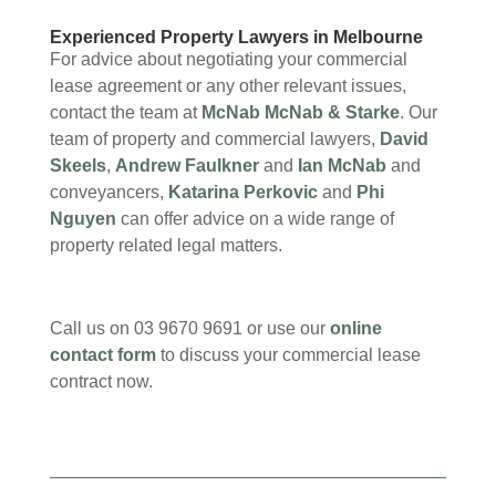
Experienced Property Lawyers in Melbourne
For advice about negotiating your commercial
lease agreement or any other relevant issues,
contact the team at
McNab McNab & Starke
. Our
team of property and commercial lawyers,
David
Skeels
,
Andrew Faulkner
and
Ian McNab
and
conveyancers,
Katarina Perkovic
and
Phi
Nguyen
can offer advice on a wide range of
property related legal matters.
Call us on 03 9670 9691 or use our
online
contact form
to discuss your commercial lease
contract now.