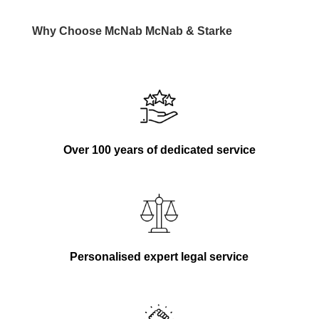
Why Choose
McNab
McNab
& Starke
Over 100 years of dedicated service
Personalised expert legal service