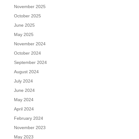
November 2025
October 2025
June 2025
May 2025
November 2024
October 2024
September 2024
August 2024
July 2024
June 2024
May 2024
April 2024
February 2024
November 2023
May 2023