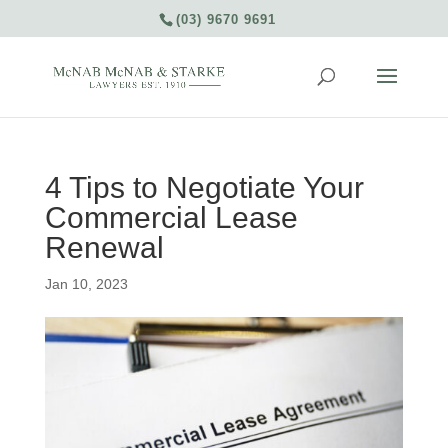
(03) 9670 9691
4 Tips to Negotiate Your
Commercial Lease
Renewal
Jan 10, 2023