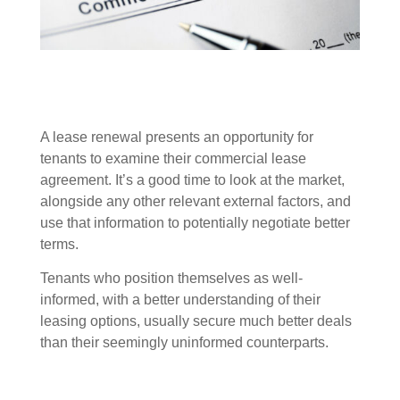
A lease renewal presents an opportunity for
tenants to examine their commercial lease
agreement. It’s a good time to look at the market,
alongside any other relevant external factors, and
use that information to potentially negotiate better
terms.
Tenants who position themselves as well-
informed, with a better understanding of their
leasing options, usually secure much better deals
than their seemingly uninformed counterparts.