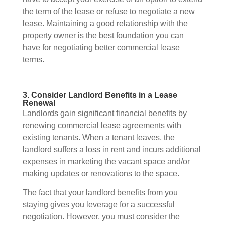
the term of the lease or refuse to negotiate a new
lease. Maintaining a good relationship with the
property owner is the best foundation you can
have for negotiating better commercial lease
terms.
3. Consider Landlord Benefits in a Lease
Renewal
Landlords gain significant financial benefits by
renewing commercial lease agreements with
existing tenants. When a tenant leaves, the
landlord suffers a loss in rent and incurs additional
expenses in marketing the vacant space and/or
making updates or renovations to the space.
The fact that your landlord benefits from you
staying gives you leverage for a successful
negotiation. However, you must consider the