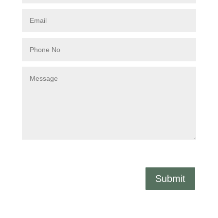
Submit