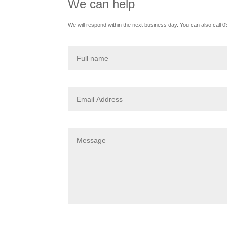
We can help
We will respond within the next business day. You can also call 