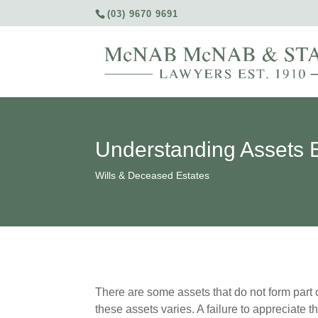
(03) 9670 9691
Understanding Assets E
Wills & Deceased Estates
There are some assets that do not form part o
these assets varies. A failure to appreciate 