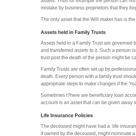
assets. Thus for example the person can not
mistake by business proprietors that they for
The only asset that the Will maker has is th
Assets held in Family Trusts
Assets held in a Family Trust are governed by
and transferred assets to it. Such a person is
trust post the death of the person might be c
Family Trusts are often set up by professiona
death. Every person with a family trust shoul
appropriate steps to make changes if the “r
Sometimes t?here are beneficiary loan account
account is an asset that can be given away i
Life Insurance Policies
The deceased might have had a life insurance
if owned by the deceased, might nominate a 