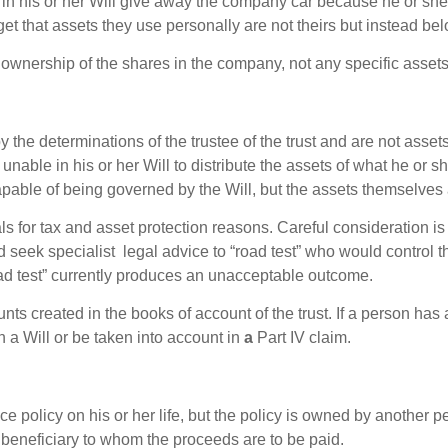
 in his or her Will give away the company car because he or she
get that assets they use personally are not theirs but instead be
e ownership of the shares in the company, not any specific asset
 the determinations of the trustee of the trust and are not asse
 unable in his or her Will to distribute the assets of what he or s
apable of being governed by the Will, but the assets themselves a
ls for tax and asset protection reasons. Careful consideration is 
d seek specialist legal advice to “road test” who would control t
oad test” currently produces an unacceptable outcome.
s created in the books of account of the trust. If a person has 
n a Will or be taken into account in
a
Part IV claim.
 policy on his or her life, but the policy is owned by another p
beneficiary to whom the proceeds are to be paid.