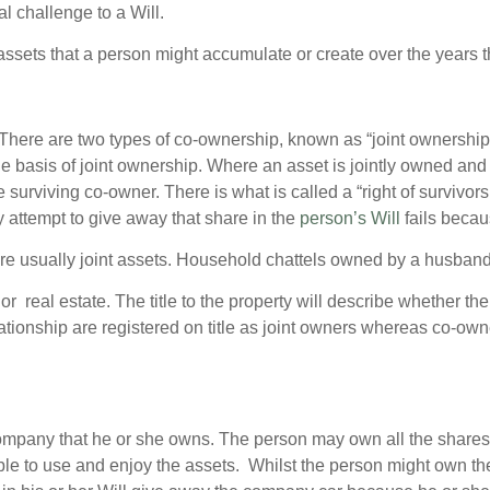
ial challenge to a Will.
sets that a person might accumulate or create over the years tha
There are two types of co-ownership, known as “joint ownersh
e basis of joint ownership. Where an asset is jointly owned and
 surviving co-owner. There is what is called a “right of survivor
y attempt to give away that share in the
person’s Will
fails becaus
usually joint assets. Household chattels owned by a husband a
 real estate. The title to the property will describe whether th
ationship are registered on title as joint owners whereas co-o
mpany that he or she owns. The person may own all the shares 
able to use and enjoy the assets. Whilst the person might own t