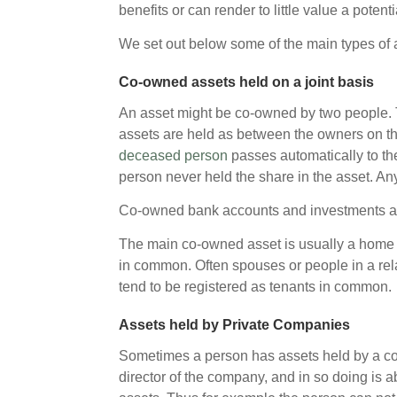
benefits or can render to little value a potent
We set out below some of the main types of as
Co-owned assets held on a joint basis
An asset might be co-owned by two people. 
assets are held as between the owners on th
deceased person
passes automatically to the
person never held the share in the asset. An
Co-owned bank accounts and investments are 
The main co-owned asset is usually a home or
in common. Often spouses or people in a rel
tend to be registered as tenants in common.
Assets held by Private Companies
Sometimes a person has assets held by a co
director of the company, and in so doing is 