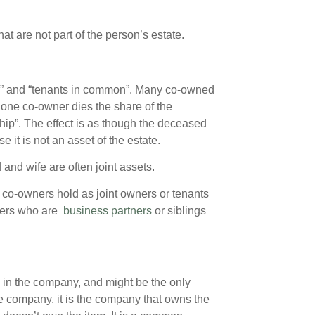
t are not part of the person’s estate.
ip” and “tenants in common”. Many co-owned
 one co-owner dies the share of the
ship”. The effect is as though the deceased
e it is not an asset of the estate.
nd wife are often joint assets.
e co-owners hold as joint owners or tenants
wners who are
business partners
or siblings
in the company, and might be the only
he company, it is the company that owns the