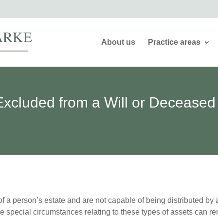
About us
Practice areas
xcluded from a Will or Deceased
f a person’s estate and are not capable of being distributed by a
the special circumstances relating to these types of assets can r