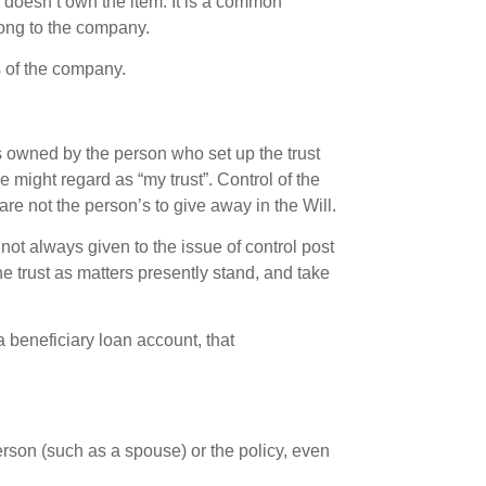
 doesn’t own the item. It is a common
long to the company.
s of the company.
ts owned by the person who set up the trust
he might regard as “my trust”. Control of the
re not the person’s to give away in the Will.
not always given to the issue of control post
he trust as matters presently stand, and take
a beneficiary loan account, that
erson (such as a spouse) or the policy, even