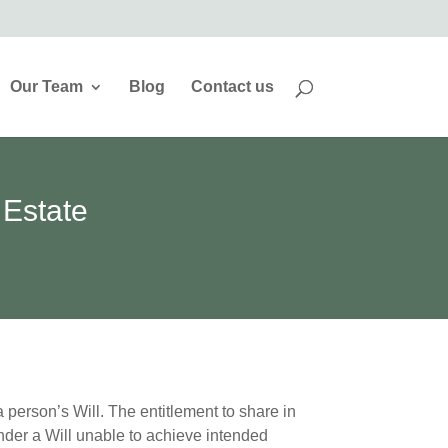
Our Team
Blog
Contact us
 Estate
 person’s Will. The entitlement to share in
ender a Will unable to achieve intended