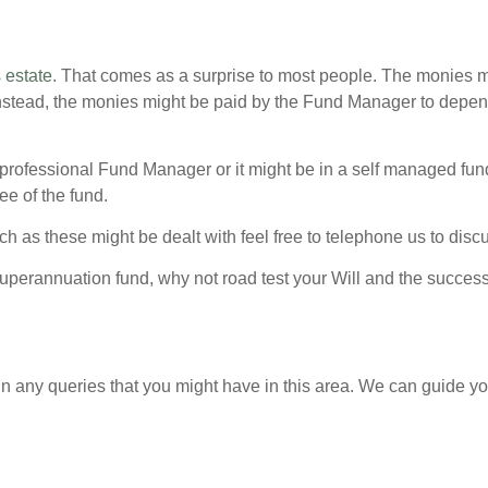
 estate
. That comes as a surprise to most people. The monies mig
nstead, the monies might be paid by the Fund Manager to depen
professional Fund Manager or it might be in a self managed fun
ee of the fund.
 as these might be dealt with feel free to telephone us to discu
 superannuation fund, why not road test your Will and the succes
n any queries that you might have in this area. We can guide yo