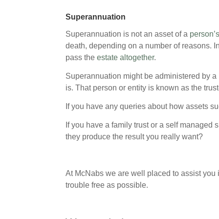
Superannuation
Superannuation is not an asset of a
person’s
death, depending on a number of reasons. I
pass the
estate altogether
.
Superannuation might be administered by a 
is. That person or entity is known as the trust
If you have any queries about how assets such
If you have a family trust or a self managed
they produce the result you really want?
At McNabs we are well placed to assist you i
trouble free as possible.