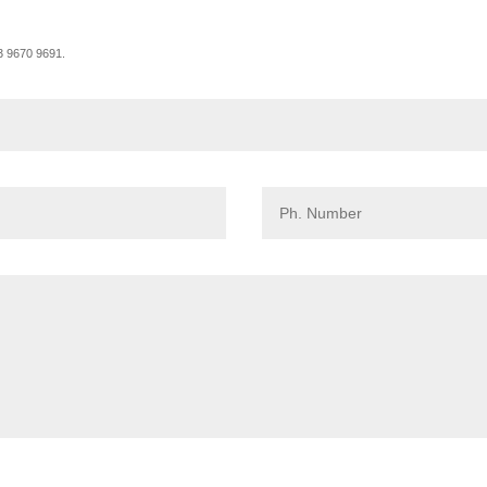
03 9670 9691.