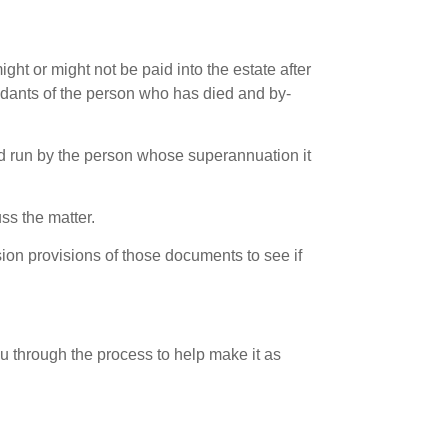
ht or might not be paid into the estate after
dants of the person who has died and by-
d run by the person whose superannuation it
ss the matter.
sion provisions of those documents to see if
u through the process to help make it as